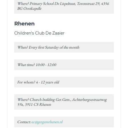
Where? Primary School De Lispeltuut, Torenstraat 29, 4356
BG Oostkapelle
Rhenen
Children's Club De Zaaier
When? Every first Saturday of the month
What time? 10:00 - 12:00
For whom? 4 - 12 years old
Where? Church building Ger.Gem., Achterbergsestraatweg
59a, 3911 CS Rhenen
Contact:
ec@gergemrhenen.nl