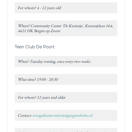
For whom? 4 - 12 years old
Where? Community Center 'De Kastanje', Kastanjelaan 164,
4621 HK Bergen op Zoom
Teen Club De Poort
When? Tuesday evening, once every two weeks
What time? 19:00 - 20:30
For whom? 12 years and older
Contact:
evangelisatiecomissie@gergemtholen.nl