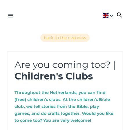
back to the overview
Are you coming too? |
Children's Clubs
Throughout the Netherlands, you can find
(free) children's clubs. At the children's Bible
club, we tell stories from the Bible, play
games, and do crafts together. Would you like
to come too? You are very welcome!