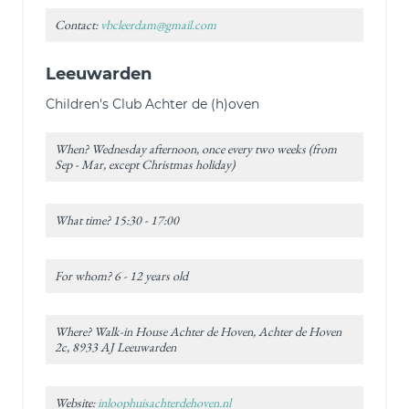
Contact:
vbcleerdam@gmail.com
Leeuwarden
Children's Club Achter de (h)oven
When? Wednesday afternoon, once every two weeks (from
Sep - Mar, except Christmas holiday)
What time? 15:30 - 17:00
For whom? 6 - 12 years old
Where? Walk-in House Achter de Hoven, Achter de Hoven
2c, 8933 AJ Leeuwarden
Website:
inloophuisachterdehoven.nl