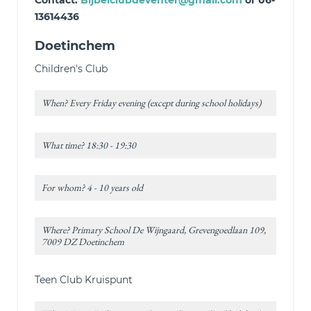
Contact:
Bijbelclubdeventer@gmail.com
or 06-
13614436
Doetinchem
Children's Club
When? Every Friday evening (except during school holidays)
What time? 18:30 - 19:30
For whom? 4 - 10 years old
Where? Primary School De Wijngaard, Grevengoedlaan 109,
7009 DZ Doetinchem
Teen Club Kruispunt