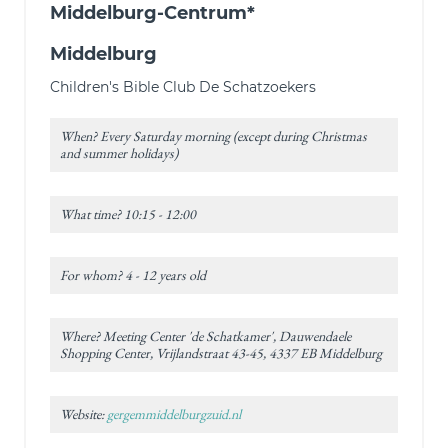
Middelburg-Centrum*
Middelburg
Children's Bible Club De Schatzoekers
When? Every Saturday morning (except during Christmas
and summer holidays)
What time? 10:15 - 12:00
For whom? 4 - 12 years old
Where? Meeting Center 'de Schatkamer', Dauwendaele
Shopping Center, Vrijlandstraat 43-45, 4337 EB Middelburg
Website:
gergemmiddelburgzuid.nl