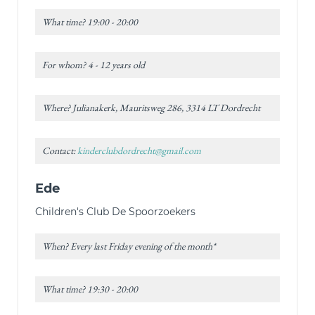
What time? 19:00 - 20:00
For whom? 4 - 12 years old
Where? Julianakerk, Mauritsweg 286, 3314 LT Dordrecht
Contact:
kinderclubdordrecht@gmail.com
Ede
Children's Club De Spoorzoekers
When? Every last Friday evening of the month*
What time? 19:30 - 20:00