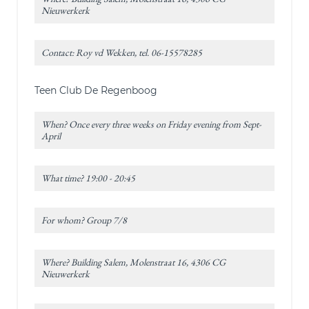
Nieuwerkerk
Contact: Roy vd Wekken, tel. 06-15578285
Teen Club De Regenboog
When? Once every three weeks on Friday evening from Sept-
April
What time? 19:00 - 20:45
For whom? Group 7/8
Where? Building Salem, Molenstraat 16, 4306 CG
Nieuwerkerk