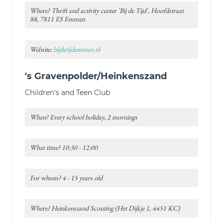
Where? Thrift and activity center 'Bij de Tijd', Hoofdstraat
88, 7811 ES Emmen
Website:
bijdetijdemmen.nl
's Gravenpolder/Heinkenszand
Children's and Teen Club
When? Every school holiday, 2 mornings
What time? 10:30 - 12:00
For whom? 4 - 15 years old
Where? Heinkenszand Scouting (Het Dijkje 1, 4451 KC)