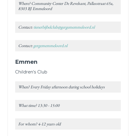
Where? Community Center De Revelsant, Pallasstraat 65a,
8303 BJ Emmeloord
Contact:
tienerbijbelclub@gergememmeloord.nl
Contact:
gergememmeloord.nl
Emmen
Children's Club
When? Every Friday afternoon during school holidays
What time? 13:30 - 15:00
For whom? 4-12 years old