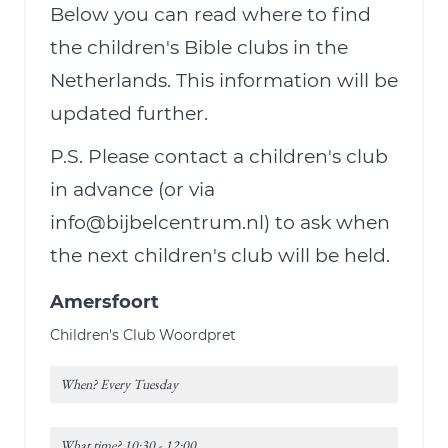
Below you can read where to find
the children's Bible clubs in the
Netherlands. This information will be
updated further.
P.S. Please contact a children's club
in advance (or via
info@bijbelcentrum.nl) to ask when
the next children's club will be held.
Amersfoort
Children's Club Woordpret
When? Every Tuesday
What time? 10:30 - 12:00