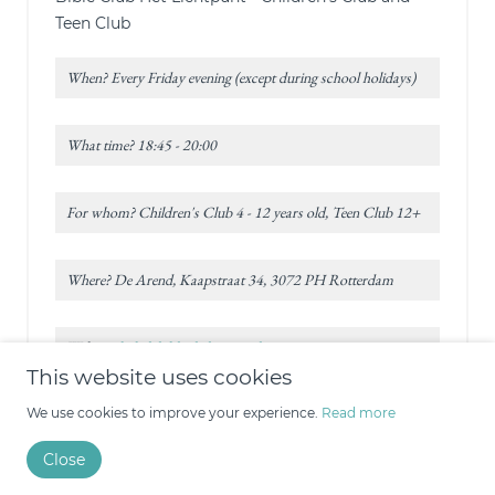
Teen Club
When? Every Friday evening (except during school holidays)
What time? 18:45 - 20:00
For whom? Children's Club 4 - 12 years old, Teen Club 12+
Where? De Arend, Kaapstraat 34, 3072 PH Rotterdam
Website:
bijbelclubhetlichtpunt.nl
This website uses cookies
Rotterdam - In de Gouwstraat*
We use cookies to improve your experience.
Read more
Children's Club
Close