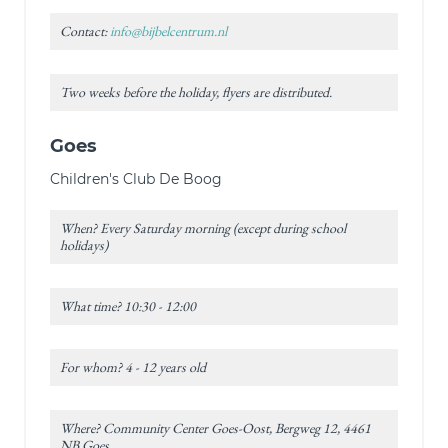
Contact:
info@bijbelcentrum.nl
Two weeks before the holiday, flyers are distributed.
Goes
Children's Club De Boog
When? Every Saturday morning (except during school
holidays)
What time? 10:30 - 12:00
For whom? 4 - 12 years old
Where? Community Center Goes-Oost, Bergweg 12, 4461
NB Goes