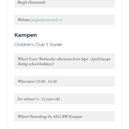
Burgh-Haamstede
Website:
gergemhaamstede.nl
Kampen
Children's Club 't Visnet
When? Every Wednesday afternoon from Sept - April (except
during school holidays)
What time? 15:00 - 16:30
For whom? 4 - 12 years old
Where? Noordweg 94, 8262 BW Kampen