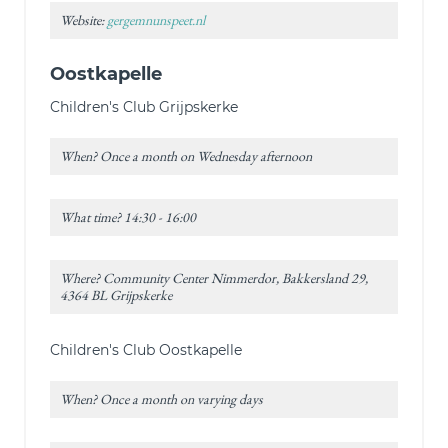
Website:
gergemnunspeet.nl
Oostkapelle
Children's Club Grijpskerke
When? Once a month on Wednesday afternoon
What time? 14:30 - 16:00
Where? Community Center Nimmerdor, Bakkersland 29,
4364 BL Grijpskerke
Children's Club Oostkapelle
When? Once a month on varying days