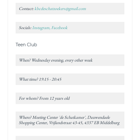
Contact:
kbcdeschatzoekers@gmail.com
Socials:
Instagram, Facebook
Teen Club
When? Wednesday evening, every other week
What time? 19:15 - 20:45
For whom? From 12 years old
Where? Meeting Center 'de Schatkamer', Dauwendaele
Shopping Center, Vrijlandstraat 43-45, 4337 EB Middelburg