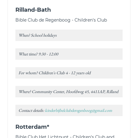
Rilland-Bath
Bible Club de Regenboog - Children's Club
When? School holidays
What time? 9:30 - 12:00
For whom? Children's Club 4 - 12 years old
Where? Community Center, Hoofdweg 45, 4411AP, Rilland
Contact details:
kinderbijbelclubderegenboog@gmail.com
Rotterdam*
Bible Club Het Lichtpunt - Children's Club and