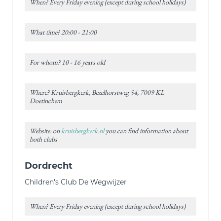
When? Every Friday evening (except during school holidays)
What time? 20:00 - 21:00
For whom? 10 - 16 years old
Where? Kruisbergkerk, Bezelhorstweg 54, 7009 KL
Doetinchem
Website: on
kruisbergkerk.nl
you can find information about
both clubs
Dordrecht
Children's Club De Wegwijzer
When? Every Friday evening (except during school holidays)