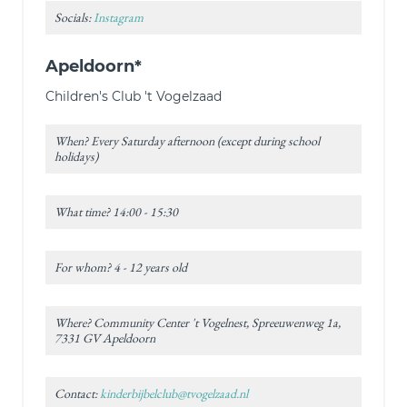
Socials:
Instagram
Apeldoorn*
Children's Club 't Vogelzaad
When? Every Saturday afternoon (except during school
holidays)
What time? 14:00 - 15:30
For whom? 4 - 12 years old
Where? Community Center 't Vogelnest, Spreeuwenweg 1a,
7331 GV Apeldoorn
Contact:
kinderbijbelclub@tvogelzaad.nl