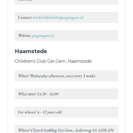
Contact:
kinderbijbelclub@gergemgoes.nl
Website:
gergemgoes.nl
Haamstede
Children's Club Ger.Gem. Haamstede
When? Wednesday afternoon, once every 3 weeks
What time? 14:30 - 16:00
For whom? 4 - 12 years old
Where? Church building Ger.Gem., Ankerweg 10, 4328 AN