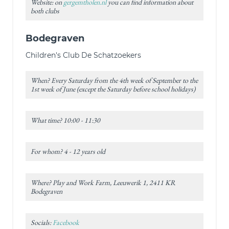
Website: on
gergemtholen.nl
you can find information about
both clubs
Bodegraven
Children's Club De Schatzoekers
When? Every Saturday from the 4th week of September to the
1st week of June (except the Saturday before school holidays)
What time? 10:00 - 11:30
For whom? 4 - 12 years old
Where? Play and Work Farm, Leeuwerik 1, 2411 KR
Bodegraven
Socials:
Facebook