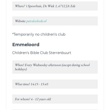
Where? 't Spoorhuis, De Wiek 1, 6712 JA Ede
Website:
petrakerkede.nl
*Temporarily no children's club
Emmeloord
Children's Bible Club Sterrenbuurt
When? Every Wednesday afternoon (except during school
holidays)
What time? 14:15 - 15:45
For whom? 4 - 12 years old