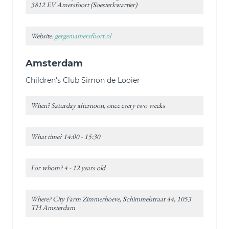
3812 EV Amersfoort (Soesterkwartier)
Website:
gergemamersfoort.nl
Amsterdam
Children's Club Simon de Looier
When? Saturday afternoon, once every two weeks
What time? 14:00 - 15:30
For whom? 4 - 12 years old
Where? City Farm Zimmerhoeve, Schimmelstraat 44, 1053
TH Amsterdam