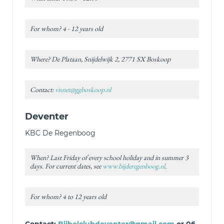
For whom? 4 - 12 years old
Where? De Plataan, Snijdelwijk 2, 2771 SX Boskoop
Contact:
visnet@ggboskoop.nl
Deventer
KBC De Regenboog
When? Last Friday of every school holiday and in summer 3
days. For current dates, see
www.bijderegenboog.nl
.
For whom? 4 to 12 years old