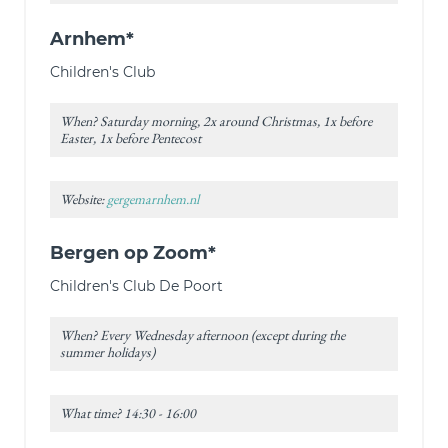
Arnhem*
Children's Club
When? Saturday morning, 2x around Christmas, 1x before
Easter, 1x before Pentecost
Website:
gergemarnhem.nl
Bergen op Zoom*
Children's Club De Poort
When? Every Wednesday afternoon (except during the
summer holidays)
What time? 14:30 - 16:00