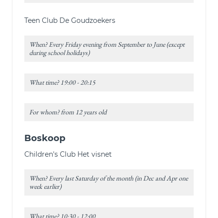
Teen Club De Goudzoekers
When? Every Friday evening from September to June (except
during school holidays)
What time? 19:00 - 20:15
For whom? from 12 years old
Boskoop
Children's Club Het visnet
When? Every last Saturday of the month (in Dec and Apr one
week earlier)
What time? 10:30 - 12:00