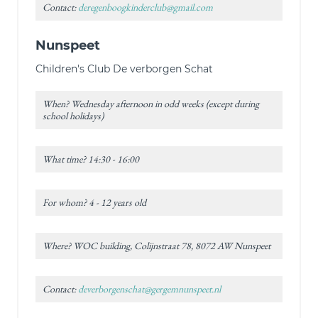
Contact:
deregenboogkinderclub@gmail.com
Nunspeet
Children's Club De verborgen Schat
When? Wednesday afternoon in odd weeks (except during
school holidays)
What time? 14:30 - 16:00
For whom? 4 - 12 years old
Where? WOC building, Colijnstraat 78, 8072 AW Nunspeet
Contact:
deverborgenschat@gergemnunspeet.nl