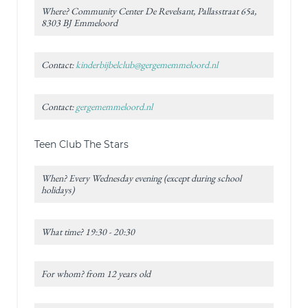
Where? Community Center De Revelsant, Pallasstraat 65a,
8303 BJ Emmeloord
Contact:
kinderbijbelclub@gergememmeloord.nl
Contact:
gergememmeloord.nl
Teen Club The Stars
When? Every Wednesday evening (except during school
holidays)
What time? 19:30 - 20:30
For whom? from 12 years old