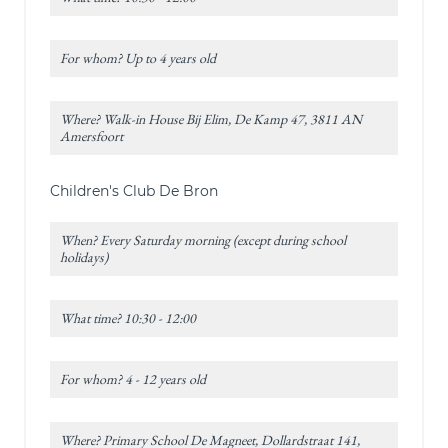
For whom? Up to 4 years old
Where? Walk-in House Bij Elim, De Kamp 47, 3811 AN
Amersfoort
Children's Club De Bron
When? Every Saturday morning (except during school
holidays)
What time? 10:30 - 12:00
For whom? 4 - 12 years old
Where? Primary School De Magneet, Dollardstraat 141,