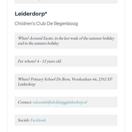
Leiderdorp*
Children's Club De Regenboog
When? Around Easter, in the last week of the summer holiday
and in the autumn holiday
For whom? 4 - 12 years old
Where? Primary School De Bron, Vronkenlaan 46, 2352 EP
Leiderdorp
Contact:
vakantiebijbelclub@ggleiderdorp.nl
Socials:
Facebook