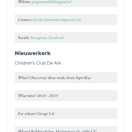
Website:
gergemmiddelburgzuid.nl
Contact:
kbcdeschatzoekers@gmail.com
Socials:
Instagram, Facebook
Nieuwerkerk
Children's Club De Ark
When? Once every three weeks from Sept-May
What time? 18:45 - 20:15
For whom? Group 5/6
Where? Building Salem, Molenstraat 16, 4306 CG