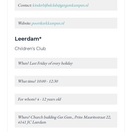
Contact:
kinderbijbelclub@gergemkampen.nl
Website:
poortkerkkampen.nl
Leerdam*
Children's Club
When? Last Friday of every holiday
What time? 10:00 - 12:30
For whom? 4 - 12 years old
Where? Church building Ger.Gem., Prins Mauritsstraat 22,
4141 JC Leerdam