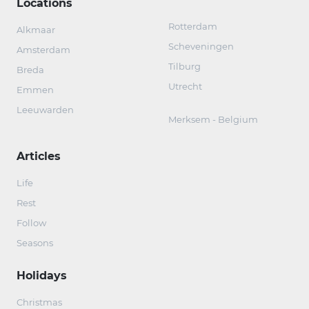
Locations
Rotterdam
Alkmaar
Scheveningen
Amsterdam
Tilburg
Breda
Utrecht
Emmen
Leeuwarden
Merksem - Belgium
Articles
Life
Rest
Follow
Seasons
Holidays
Christmas