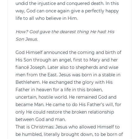
undid the injustice and conquered death. In this
way, God can once again give a perfectly happy
life to all who believe in Him.
How? God gave the dearest thing He had: His
Son Jesus.
God Himself announced the coming and birth of
His Son through an angel, first to Mary and her
fiancé Joseph. Later also to shepherds and wise
men from the East. Jesus was born in a stable in
Bethlehem. He exchanged the glory with His
Father in heaven for a life in this broken,
uncertain, hostile world. He remained God and
became Man. He came to do His Father’s will, for
only He could restore the broken relationship
between God and man.
That is Christmas: Jesus who allowed Himself to
be humbled, literally brought down, to be born of