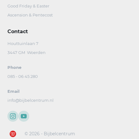
Good Friday & Easter
Ascension & Pentecost
Contact
Houttuinlaan 7
3447 GM Woerden
Phone
085 - 06 45 280
Email
info@bijbelcentrum.nl
© 2026 - Bijbelcentrum