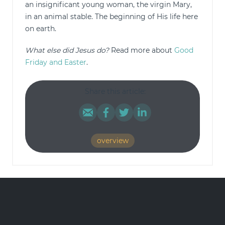
an insignificant young woman, the virgin Mary,
in an animal stable. The beginning of His life here
on earth.
What else did Jesus do?
Read more about
Good
Friday and Easter
.
Share this article:
overview