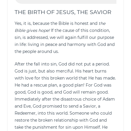
THE BIRTH OF JESUS, THE SAVIOR
Yes, it is, because the Bible is honest and
the
Bible gives hope!
If the cause of this condition,
sin, is addressed, we will again fulfill our purpose
in life: living in peace and harmony with God and
the people around us.
After the fall into sin, God did not put a period.
God is just, but also merciful. His heart burns
with love for this broken world that He has made.
He had a rescue plan, a good plan! For God was
good, God is good, and God will remain good.
Immediately after the disastrous choice of Adam
and Eve, God promised to send a Savior, a
Redeemer, into this world. Someone who could
restore the broken relationship with God and
take the punishment for sin upon Himself. He