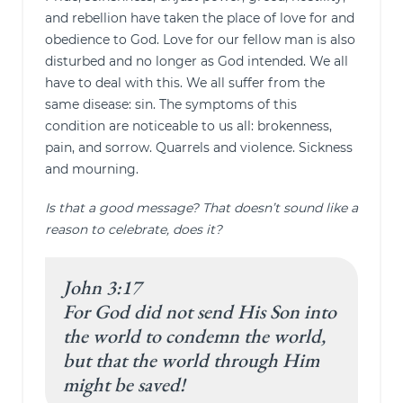
and rebellion have taken the place of love for and
obedience to God. Love for our fellow man is also
disturbed and no longer as God intended. We all
have to deal with this. We all suffer from the
same disease: sin. The symptoms of this
condition are noticeable to us all: brokenness,
pain, and sorrow. Quarrels and violence. Sickness
and mourning.
Is that a good message? That doesn’t sound like a
reason to celebrate, does it?
John 3:17
For God did not send His Son into
the world to condemn the world,
but that the world through Him
might be saved!