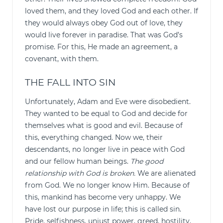
loved them, and they loved God and each other. If
they would always obey God out of love, they
would live forever in paradise. That was God’s
promise. For this, He made an agreement, a
covenant, with them.
THE FALL INTO SIN
Unfortunately, Adam and Eve were disobedient.
They wanted to be equal to God and decide for
themselves what is good and evil. Because of
this, everything changed. Now we, their
descendants, no longer live in peace with God
and our fellow human beings.
The good
relationship with God is broken.
We are alienated
from God. We no longer know Him. Because of
this, mankind has become very unhappy. We
have lost our purpose in life; this is called sin.
Pride, selfishness, unjust power, greed, hostility,