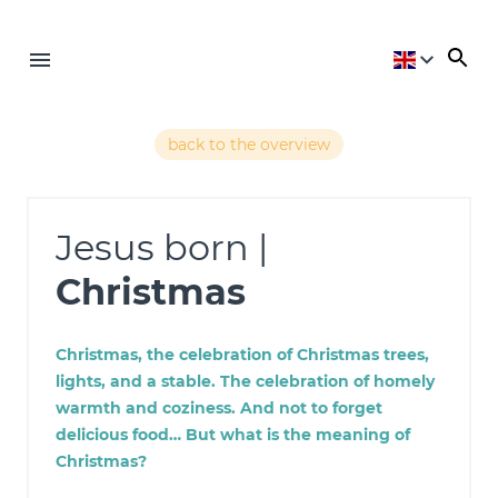
back to the overview
Jesus born |
Christmas
Christmas, the celebration of Christmas trees,
lights, and a stable. The celebration of homely
warmth and coziness. And not to forget
delicious food… But what is the meaning of
Christmas?