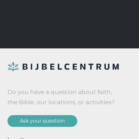
Do you have a question about faith,
the Bible, our locations, or activities?
Ask your question