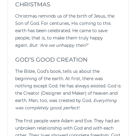
CHRISTMAS
Christmas reminds us of the birth of Jesus, the
Son of God. For centuries, His coming to this
earth has been celebrated. He came to save
people, that is, to make them truly happy
again.
But: ‘Are we unhappy then?’
GOD’S GOOD CREATION
The Bible, God’s book, tells us about the
beginning of the earth. At first, there was
nothing except God. He has always existed. God is
the Creator (Designer and Maker) of heaven and
earth. Man, too, was created by God.
Everything
was completely good, perfect!
The first people were Adam and Eve. They had an
unbroken relationship with God and with each
other. Their lives showed complete freedom. God