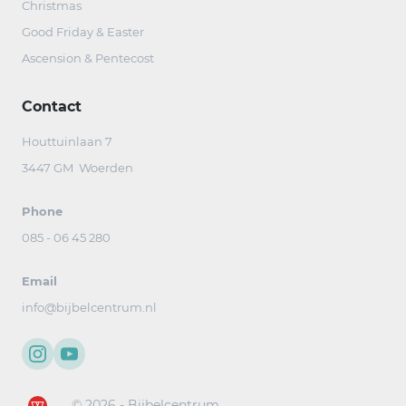
Christmas
Good Friday & Easter
Ascension & Pentecost
Contact
Houttuinlaan 7
3447 GM Woerden
Phone
085 - 06 45 280
Email
info@bijbelcentrum.nl
© 2026 - Bijbelcentrum