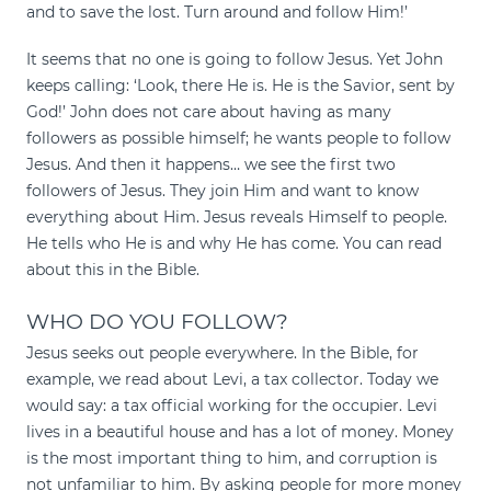
and to save the lost. Turn around and follow Him!’
It seems that no one is going to follow Jesus. Yet John
keeps calling: ‘Look, there He is. He is the Savior, sent by
God!’ John does not care about having as many
followers as possible himself; he wants people to follow
Jesus. And then it happens… we see the first two
followers of Jesus. They join Him and want to know
everything about Him. Jesus reveals Himself to people.
He tells who He is and why He has come. You can read
about this in the Bible.
WHO DO YOU FOLLOW?
Jesus seeks out people everywhere. In the Bible, for
example, we read about Levi, a tax collector. Today we
would say: a tax official working for the occupier. Levi
lives in a beautiful house and has a lot of money. Money
is the most important thing to him, and corruption is
not unfamiliar to him. By asking people for more money