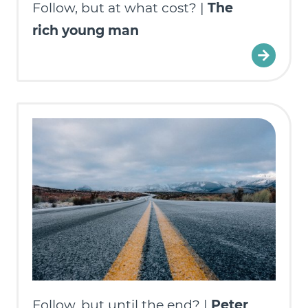
Follow, but at what cost? |
The
rich young man
Follow, but until the end? |
Peter