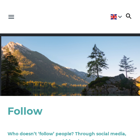
Follow
Who doesn’t ‘follow’ people? Through social media,