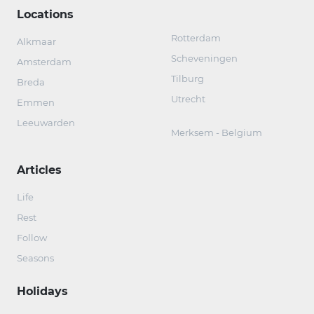
Locations
Rotterdam
Alkmaar
Scheveningen
Amsterdam
Tilburg
Breda
Utrecht
Emmen
Leeuwarden
Merksem - Belgium
Articles
Life
Rest
Follow
Seasons
Holidays