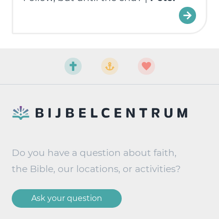
Do you have a question about faith,
the Bible, our locations, or activities?
Ask your question