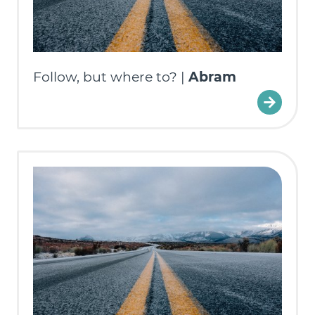
Follow, but where to? |
Abram