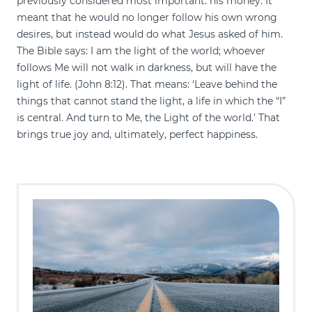
previously considered most important: his money. It
meant that he would no longer follow his own wrong
desires, but instead would do what Jesus asked of him.
The Bible says: I am the light of the world; whoever
follows Me will not walk in darkness, but will have the
light of life. (John 8:12). That means: ‘Leave behind the
things that cannot stand the light, a life in which the “I”
is central. And turn to Me, the Light of the world.’ That
brings true joy and, ultimately, perfect happiness.