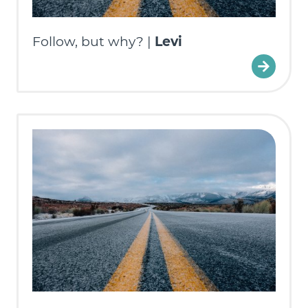
Follow, but why? |
Levi