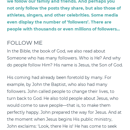
we follow our family and friends. And perhaps you
not only follow the posts they share, but also those of
athletes, singers, and other celebrities. Some media
even display the number of ‘followers’. There are
people with thousands or even millions of followers…
FOLLOW ME
In the Bible, the book of God, we also read about
Someone who has many followers. Who is He? And why
do people follow Him? His name is Jesus, the Son of God.
His coming had already been foretold by many. For
example, by John the Baptist, who also had many
followers. John called people to change their lives, to
turn back to God. He also told people about Jesus, who
would come to save people—that is, to make them
perfectly happy. John prepared the way for Jesus. And at
the moment when Jesus begins His public ministry,
John exclaims: ‘Look, there He is! He has come to seek