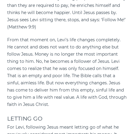
than they are required to pay, he enriches himself and
thinks he will become happier. Until Jesus passes by.
Jesus sees Levi sitting there, stops, and says: ‘Follow Me!’
(Matthew 9:9)
From that moment on, Levi’s life changes completely.
He cannot and does not want to do anything else but
follow Jesus. Money is no longer the most important
thing to him. No, he becomes a follower of Jesus. Levi
comes to realize that he was only focused on himself.
That is an empty and poor life. The Bible calls that a
sinful, aimless life. But now everything changes. Jesus
has come to deliver him from this empty, sinful life and
to give him a life with real value. A life with God, through
faith in Jesus Christ.
LETTING GO
For Levi, following Jesus meant letting go of what he