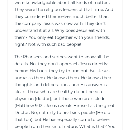
were knowledgeable about all kinds of matters.
They were the religious leaders of that time. And
they considered themselves much better than
the company Jesus was now with. They don’t
understand it at all. Why does Jesus eat with
them? You only eat together with your friends,
right? Not with such bad people!
The Pharisees and scribes want to know all the
details. No, they don’t approach Jesus directly;
behind His back, they try to find out. But Jesus
unmasks them. He knows them. He knows their
thoughts and deliberations, and His answer is
clear: ‘Those who are healthy do not need a
physician (doctor), but those who are sick do.’
(Matthew 9:12). Jesus reveals Himself as the great
Doctor. No, not only to heal sick people (He did
that too), but He has especially come to deliver
people from their sinful nature. What is that? You