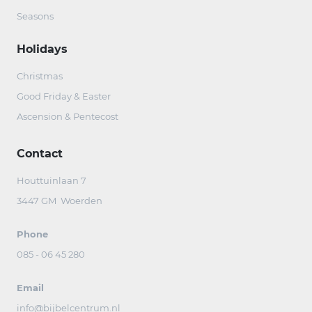
Seasons
Holidays
Christmas
Good Friday & Easter
Ascension & Pentecost
Contact
Houttuinlaan 7
3447 GM Woerden
Phone
085 - 06 45 280
Email
info@bijbelcentrum.nl