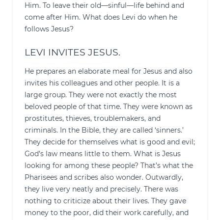
Him. To leave their old—sinful—life behind and
come after Him. What does Levi do when he
follows Jesus?
LEVI INVITES JESUS.
He prepares an elaborate meal for Jesus and also
invites his colleagues and other people. It is a
large group. They were not exactly the most
beloved people of that time. They were known as
prostitutes, thieves, troublemakers, and
criminals. In the Bible, they are called ‘sinners.’
They decide for themselves what is good and evil;
God’s law means little to them. What is Jesus
looking for among these people? That’s what the
Pharisees and scribes also wonder. Outwardly,
they live very neatly and precisely. There was
nothing to criticize about their lives. They gave
money to the poor, did their work carefully, and