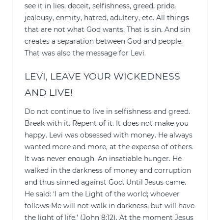
see it in lies, deceit, selfishness, greed, pride,
jealousy, enmity, hatred, adultery, etc. All things
that are not what God wants. That is sin. And sin
creates a separation between God and people.
That was also the message for Levi.
LEVI, LEAVE YOUR WICKEDNESS
AND LIVE!
Do not continue to live in selfishness and greed.
Break with it. Repent of it. It does not make you
happy. Levi was obsessed with money. He always
wanted more and more, at the expense of others.
It was never enough. An insatiable hunger. He
walked in the darkness of money and corruption
and thus sinned against God. Until Jesus came.
He said: ‘I am the Light of the world; whoever
follows Me will not walk in darkness, but will have
the light of life.’ (John 8:12). At the moment Jesus