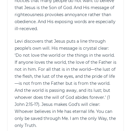
notices that many people do not want to believe
that Jesus is the Son of God. And His message of
righteousness provokes annoyance rather than
obedience. And His exposing words are especially
ill-received.
Levi discovers that Jesus puts a line through
people’s own will. His message is crystal clear:
‘Do not love the world or the things in the world.
If anyone loves the world, the love of the Father is
not in him. For all that is in the world—the lust of
the flesh, the lust of the eyes, and the pride of life
—is not from the Father but is from the world.
And the world is passing away, and its lust; but
whoever does the will of God abides forever.’ (1
John 2:15-17). Jesus makes God’s will clear:
Whoever believes in Me has eternal life. You can
only be saved through Me. I am the only Way, the
only Truth.