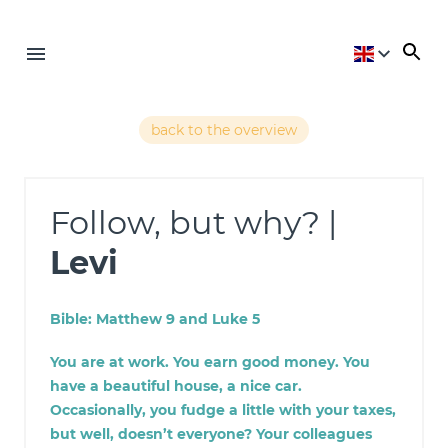
back to the overview
Follow, but why? |
Levi
Bible: Matthew 9 and Luke 5
You are at work. You earn good money. You
have a beautiful house, a nice car.
Occasionally, you fudge a little with your taxes,
but well, doesn’t everyone? Your colleagues