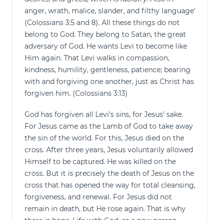
anger, wrath, malice, slander, and filthy language’
(Colossians 3:5 and 8). All these things do not
belong to God. They belong to Satan, the great
adversary of God. He wants Levi to become like
Him again. That Levi walks in compassion,
kindness, humility, gentleness, patience; bearing
with and forgiving one another, just as Christ has
forgiven him. (Colossians 3:13)
God has forgiven all Levi’s sins, for Jesus’ sake.
For Jesus came as the Lamb of God to take away
the sin of the world. For this, Jesus died on the
cross. After three years, Jesus voluntarily allowed
Himself to be captured. He was killed on the
cross. But it is precisely the death of Jesus on the
cross that has opened the way for total cleansing,
forgiveness, and renewal. For Jesus did not
remain in death, but He rose again. That is why