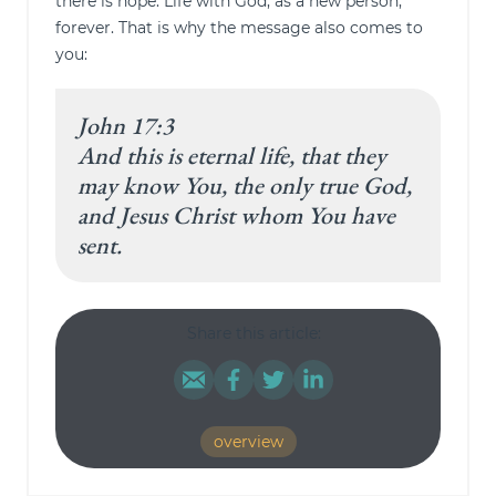
there is hope. Life with God, as a new person,
forever. That is why the message also comes to
you:
John 17:3
And this is eternal life, that they
may know You, the only true God,
and Jesus Christ whom You have
sent.
Share this article:
overview