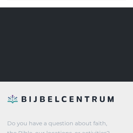
Do you have a question about faith,