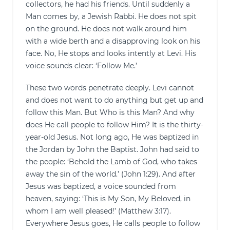
collectors, he had his friends. Until suddenly a
Man comes by, a Jewish Rabbi. He does not spit
on the ground. He does not walk around him
with a wide berth and a disapproving look on his
face. No, He stops and looks intently at Levi. His
voice sounds clear: ‘Follow Me.’
These two words penetrate deeply. Levi cannot
and does not want to do anything but get up and
follow this Man. But Who is this Man? And why
does He call people to follow Him? It is the thirty-
year-old Jesus. Not long ago, He was baptized in
the Jordan by John the Baptist. John had said to
the people: ‘Behold the Lamb of God, who takes
away the sin of the world.’ (John 1:29). And after
Jesus was baptized, a voice sounded from
heaven, saying: ‘This is My Son, My Beloved, in
whom I am well pleased!’ (Matthew 3:17).
Everywhere Jesus goes, He calls people to follow