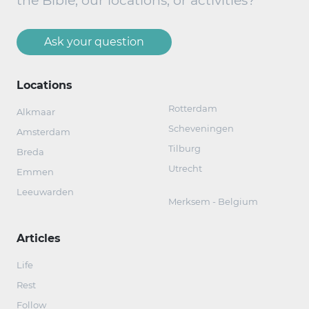
the Bible, our locations, or activities?
Ask your question
Locations
Rotterdam
Alkmaar
Scheveningen
Amsterdam
Tilburg
Breda
Utrecht
Emmen
Leeuwarden
Merksem - Belgium
Articles
Life
Rest
Follow