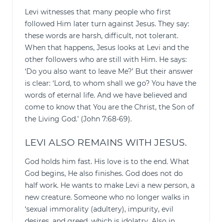
Levi witnesses that many people who first
followed Him later turn against Jesus. They say:
these words are harsh, difficult, not tolerant.
When that happens, Jesus looks at Levi and the
other followers who are still with Him. He says:
‘Do you also want to leave Me?’ But their answer
is clear: ‘Lord, to whom shall we go? You have the
words of eternal life. And we have believed and
come to know that You are the Christ, the Son of
the Living God.’ (John 7:68-69).
LEVI ALSO REMAINS WITH JESUS.
God holds him fast. His love is to the end. What
God begins, He also finishes. God does not do
half work. He wants to make Levi a new person, a
new creature. Someone who no longer walks in
‘sexual immorality (adultery), impurity, evil
desires, and greed, which is idolatry. Also in