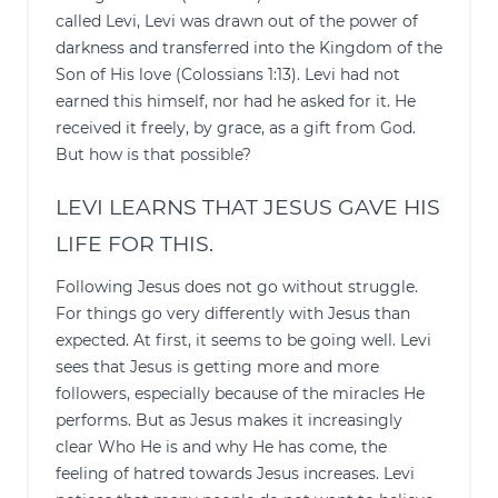
called Levi, Levi was drawn out of the power of
darkness and transferred into the Kingdom of the
Son of His love (Colossians 1:13). Levi had not
earned this himself, nor had he asked for it. He
received it freely, by grace, as a gift from God.
But how is that possible?
LEVI LEARNS THAT JESUS GAVE HIS
LIFE FOR THIS.
Following Jesus does not go without struggle.
For things go very differently with Jesus than
expected. At first, it seems to be going well. Levi
sees that Jesus is getting more and more
followers, especially because of the miracles He
performs. But as Jesus makes it increasingly
clear Who He is and why He has come, the
feeling of hatred towards Jesus increases. Levi