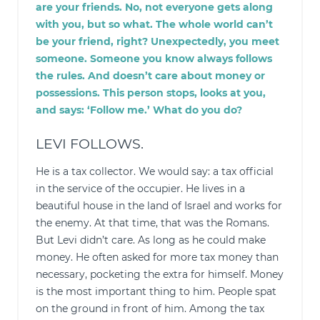
are your friends. No, not everyone gets along
with you, but so what. The whole world can’t
be your friend, right? Unexpectedly, you meet
someone. Someone you know always follows
the rules. And doesn’t care about money or
possessions. This person stops, looks at you,
and says: ‘Follow me.’ What do you do?
LEVI FOLLOWS.
He is a tax collector. We would say: a tax official
in the service of the occupier. He lives in a
beautiful house in the land of Israel and works for
the enemy. At that time, that was the Romans.
But Levi didn’t care. As long as he could make
money. He often asked for more tax money than
necessary, pocketing the extra for himself. Money
is the most important thing to him. People spat
on the ground in front of him. Among the tax