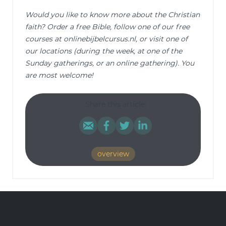
Would you like to know more about the Christian
faith? Order a free Bible, follow one of our free
courses at onlinebijbelcursus.nl, or visit one of
our locations (during the week, at one of the
Sunday gatherings, or an online gathering). You
are most welcome!
Share this article:
overview