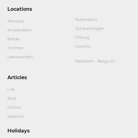
Locations
Rotterdam
Alkmaar
Scheveningen
Amsterdam
Tilburg
Breda
Utrecht
Emmen
Leeuwarden
Merksem - Belgium
Articles
Life
Rest
Follow
Seasons
Holidays