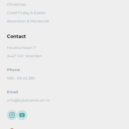
Christmas
Good Friday & Easter
Ascension & Pentecost
Contact
Houttuinlaan 7
3447 GM Woerden
Phone
085 - 06 45 280
Email
info@bijbelcentrum.nl