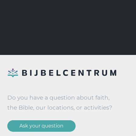
Do you have a question about faith,
the Bible, our locations, or activities?
Ask your question