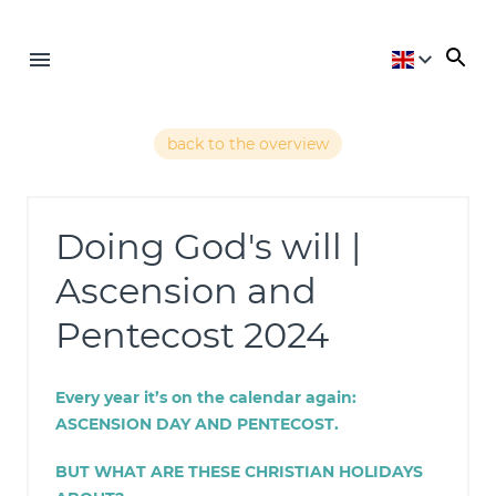
back to the overview
Doing God's will |
Ascension and
Pentecost 2024
Every year it’s on the calendar again:
ASCENSION DAY AND PENTECOST
.
BUT WHAT ARE THESE CHRISTIAN HOLIDAYS