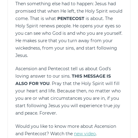
Then something else had to happen: Jesus had
promised that when He left, the Holy Spirit would
come. That is what
PENTECOST
is about. The
Holy Spirit renews people. He opens your eyes so
you can see who God is and who you are yourself.
He makes sure that you turn away from your
wickedness, from your sins, and start following
Jesus.
Ascension and Pentecost tell us about God's
loving answer to our sins.
THIS MESSAGE IS
ALSO FOR YOU
. Pray that the Holy Spirit will fill
your heart and life. Because then, no matter who
you are or what circumstances you are in, if you
start following Jesus you will experience true joy
and peace. Forever.
Would you like to know more about Ascension
and Pentecost? Watch the
new video
.