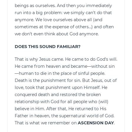
beings as ourselves. And then you immediately
run into a big problem: we simply can't do that
anymore. We love ourselves above all (and
sometimes at the expense of others...) and often
we don't even think about God anymore.
DOES THIS SOUND FAMILIAR?
That is why Jesus came. He came to do God's will.
He came from heaven and became—without sin
—human to die in the place of sinful people.
Death is the punishment for sin. But Jesus, out of
love, took that punishment upon Himself. He
conquered death and restored the broken
relationship with God for all people who (will)
believe in Him. After that, He returned to His
Father in heaven, the supernatural world of God.
That is what we remember on
ASCENSION DAY
.