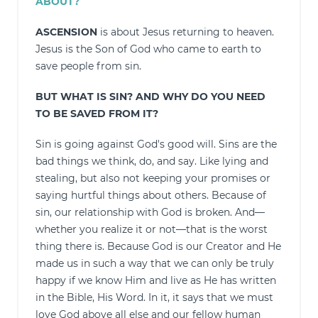
ABOUT?
ASCENSION
is about Jesus returning to heaven.
Jesus is the Son of God who came to earth to
save people from sin.
BUT WHAT IS SIN? AND WHY DO YOU NEED
TO BE SAVED FROM IT?
Sin is going against God's good will. Sins are the
bad things we think, do, and say. Like lying and
stealing, but also not keeping your promises or
saying hurtful things about others. Because of
sin, our relationship with God is broken. And—
whether you realize it or not—that is the worst
thing there is. Because God is our Creator and He
made us in such a way that we can only be truly
happy if we know Him and live as He has written
in the Bible, His Word. In it, it says that we must
love God above all else and our fellow human