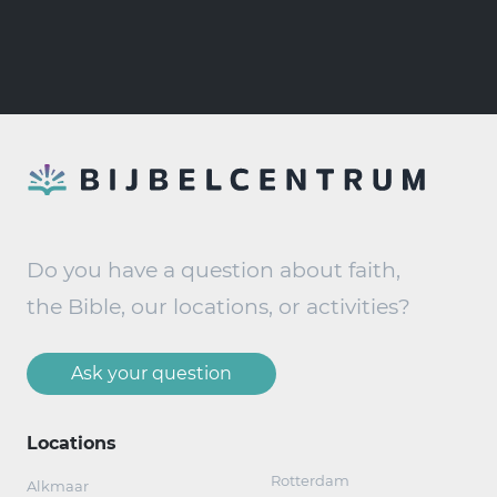
Do you have a question about faith,
the Bible, our locations, or activities?
Ask your question
Locations
Rotterdam
Alkmaar