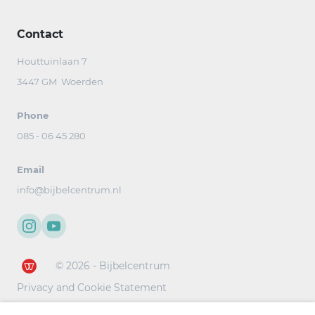
Contact
Houttuinlaan 7
3447 GM Woerden
Phone
085 - 06 45 280
Email
info@bijbelcentrum.nl
© 2026 - Bijbelcentrum
Privacy and Cookie Statement