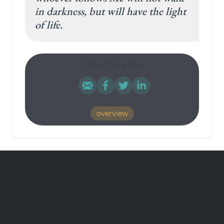
in darkness, but will have the light
of life.
Share this article:
overview