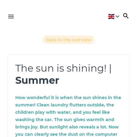
back to the overview
The sun is shining! |
Summer
How wonderful it is when the sun shines in the
summer! Clean laundry flutters outside, the
children play with water, and you feel like
washing the car. The sun gives warmth and
brings joy. But sunlight also reveals a lot. Now
you can clearly see the dust on the computer