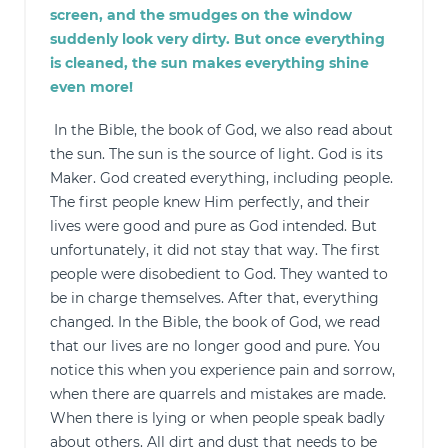
screen, and the smudges on the window
suddenly look very dirty. But once everything
is cleaned, the sun makes everything shine
even more!
In the Bible, the book of God, we also read about
the sun. The sun is the source of light. God is its
Maker. God created everything, including people.
The first people knew Him perfectly, and their
lives were good and pure as God intended. But
unfortunately, it did not stay that way. The first
people were disobedient to God. They wanted to
be in charge themselves. After that, everything
changed. In the Bible, the book of God, we read
that our lives are no longer good and pure. You
notice this when you experience pain and sorrow,
when there are quarrels and mistakes are made.
When there is lying or when people speak badly
about others. All dirt and dust that needs to be