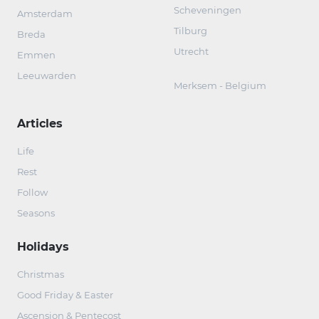
Scheveningen
Amsterdam
Tilburg
Breda
Utrecht
Emmen
Leeuwarden
Merksem - Belgium
Articles
Life
Rest
Follow
Seasons
Holidays
Christmas
Good Friday & Easter
Ascension & Pentecost