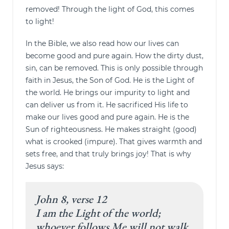
removed! Through the light of God, this comes
to light!
In the Bible, we also read how our lives can
become good and pure again. How the dirty dust,
sin, can be removed. This is only possible through
faith in Jesus, the Son of God. He is the Light of
the world. He brings our impurity to light and
can deliver us from it. He sacrificed His life to
make our lives good and pure again. He is the
Sun of righteousness. He makes straight (good)
what is crooked (impure). That gives warmth and
sets free, and that truly brings joy! That is why
Jesus says:
John 8, verse 12
I am the Light of the world;
whoever follows Me will not walk