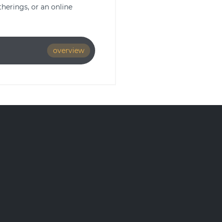
herings, or an online
overview