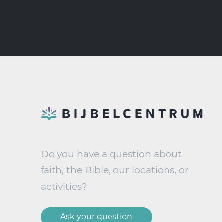
Do you have a question about
faith, the Bible, our locations, or
activities?
Ask your question