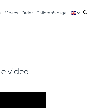
s
Videos
Order
Children's page
he video