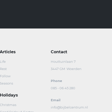
Articles
Contact
Life
Houttuinlaan 7
Rest
3447 GM Woerden
Follow
Phone
Seasons
085 - 06 45 280
Holidays
Email
Christmas
info@bijbelcentrum.nl