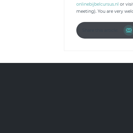
onlinebijbelcursus.nl
or vis
meeting). You are very we
Share this article: