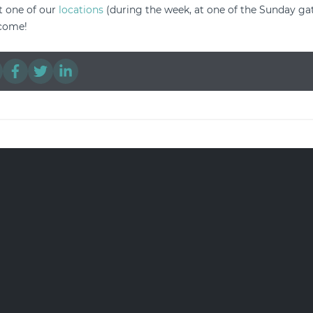
it one of our
locations
(during the week, at one of the Sunday gat
lcome!