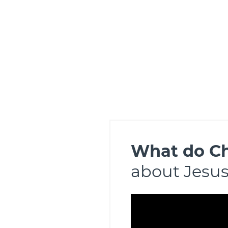
What do Ch
about Jesu