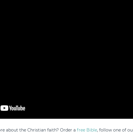
e about the Christian faith? Order a
free Bible
, follow one of ou