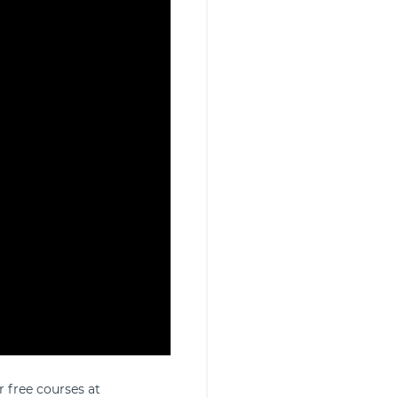
r free courses at