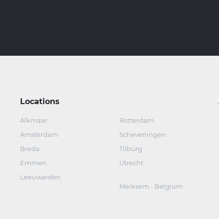
Locations
Alkmaar
Rotterdam
Amsterdam
Scheveningen
Breda
Tilburg
Emmen
Utrecht
Leeuwarden
Merksem - Belgium