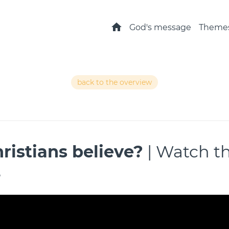
Home
God's message
Theme
back to the overview
ristians believe?
| Watch t
s