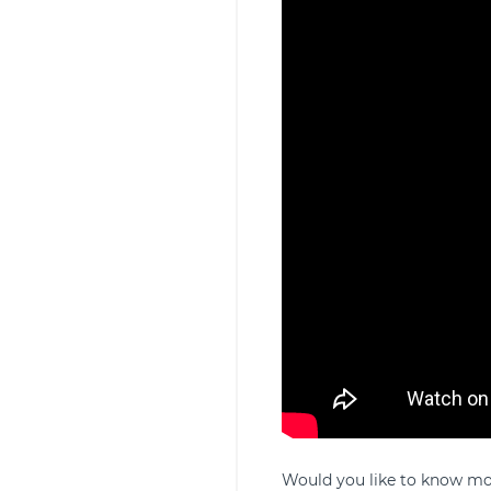
Would you like to know mor