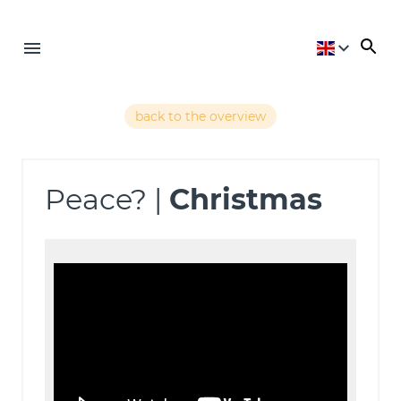
back to the overview
Peace? |
Christmas