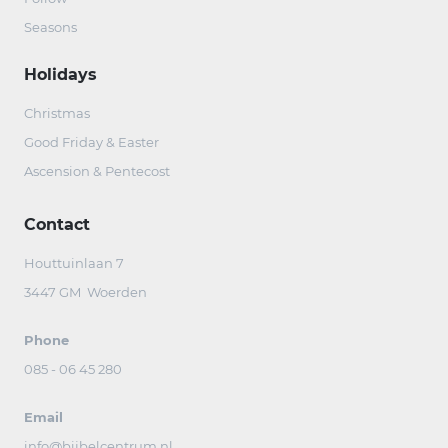
Seasons
Holidays
Christmas
Good Friday & Easter
Ascension & Pentecost
Contact
Houttuinlaan 7
3447 GM Woerden
Phone
085 - 06 45 280
Email
info@bijbelcentrum.nl