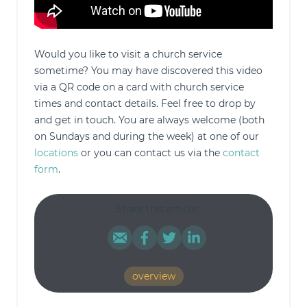
Would you like to visit a church service
sometime? You may have discovered this video
via a QR code on a card with church service
times and contact details. Feel free to drop by
and get in touch. You are always welcome (both
on Sundays and during the week) at one of our
locations
or you can contact us via the
contact
form
.
Share this article:
overview