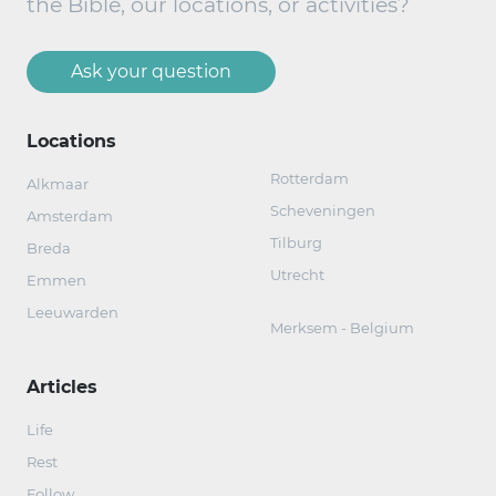
the Bible, our locations, or activities?
Ask your question
Locations
Rotterdam
Alkmaar
Scheveningen
Amsterdam
Tilburg
Breda
Utrecht
Emmen
Leeuwarden
Merksem - Belgium
Articles
Life
Rest
Follow