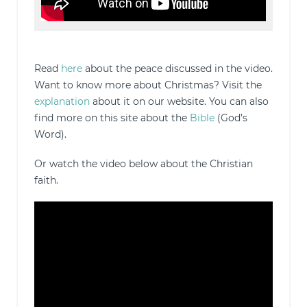
Read
here
about the peace discussed in the video.
Want to know more about Christmas? Visit the
explanation
about it on our website. You can also
find more on this site about the
Bible
(God’s
Word).
Or watch the video below about the Christian
faith.