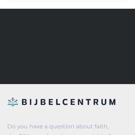
Do you have a question about faith,