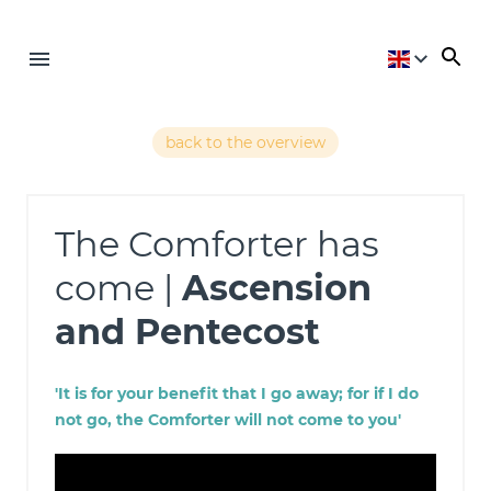
back to the overview
The Comforter has
come |
Ascension
and Pentecost
'It is for your benefit that I go away; for if I do
not go, the Comforter will not come to you'