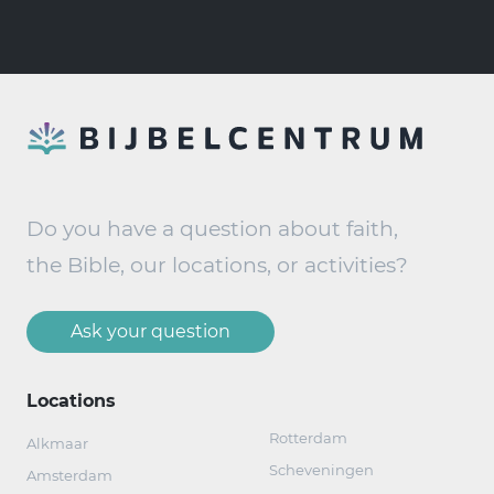
Do you have a question about faith,
the Bible, our locations, or activities?
Ask your question
Locations
Rotterdam
Alkmaar
Scheveningen
Amsterdam