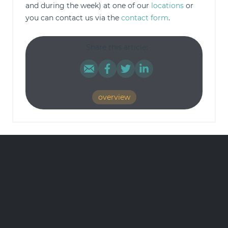
and during the week) at one of our
locations
or
you can contact us via the
contact form
.
Share this article:
overview