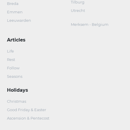
Tilburg
Breda
Utrecht
Emmen
Leeuwarden
Merksem - Belgium
Articles
Life
Rest
Follow
Seasons
Holidays
Christmas
Good Friday & Easter
Ascension & Pentecost