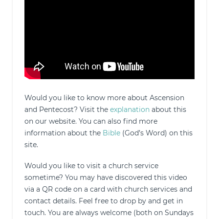
Would you like to know more about Ascension
and Pentecost? Visit the
explanation
about this
on our website. You can also find more
information about the
Bible
(God’s Word) on this
site.
Would you like to visit a church service
sometime? You may have discovered this video
via a QR code on a card with church services and
contact details. Feel free to drop by and get in
touch. You are always welcome (both on Sundays