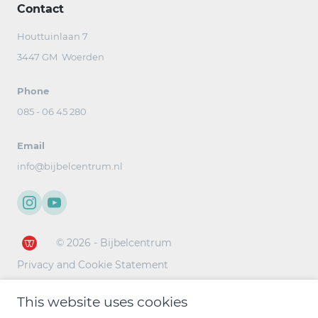
Contact
Houttuinlaan 7
3447 GM Woerden
Phone
085 - 06 45 280
Email
info@bijbelcentrum.nl
© 2026 - Bijbelcentrum
Privacy and Cookie Statement
This website uses cookies