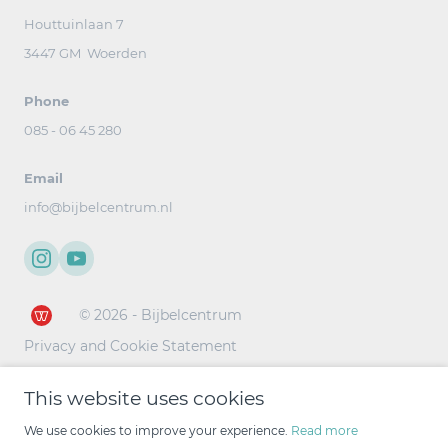
Houttuinlaan 7
3447 GM Woerden
Phone
085 - 06 45 280
Email
info@bijbelcentrum.nl
© 2026 - Bijbelcentrum
Privacy and Cookie Statement
This website uses cookies
We use cookies to improve your experience.
Read more