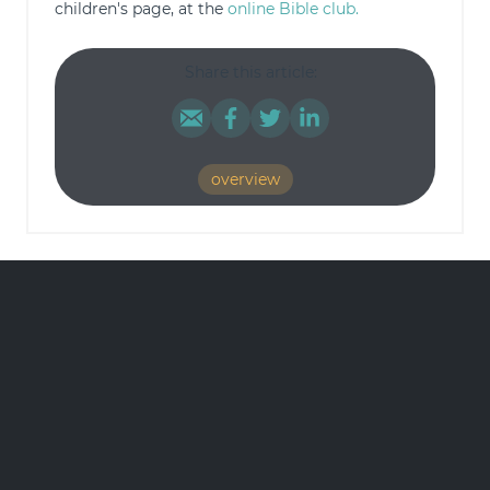
children's page, at the
online Bible club.
Share this article:
overview