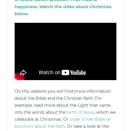
happiness. Watch the video about Christmas
below.
On this website you will find more information
about the Bible and the Christian faith. For
example, read more about the Light that came
into the world; about the
birth of Jesus
, which we
celebrate at Christmas. Or
order a free Bible or
brochure about the faith
. Or take a look at the