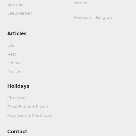
Utrecht
Emmen
Leeuwarden
Merksem - Belgium
Articles
Life
Rest
Follow
Seasons
Holidays
Christmas
Good Friday & Easter
Ascension & Pentecost
Contact