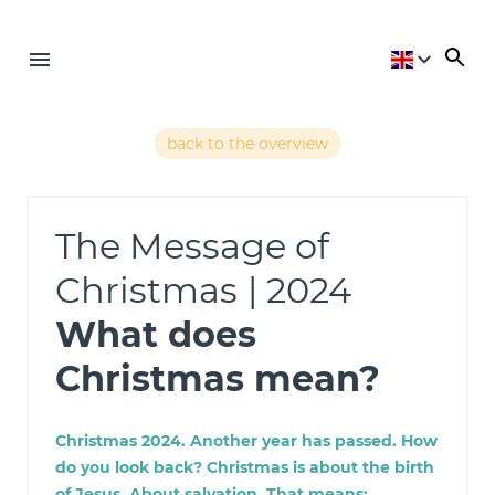
back to the overview
The Message of
Christmas
| 2024
What does
Christmas mean?
Christmas 2024. Another year has passed. How
do you look back? Christmas is about the birth
of Jesus. About salvation. That means: