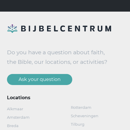
Do you have a question about faith,
the Bible, our locations, or activities?
Ask your question
Locations
Rotterdam
Alkmaar
Scheveningen
Amsterdam
Tilburg
Breda