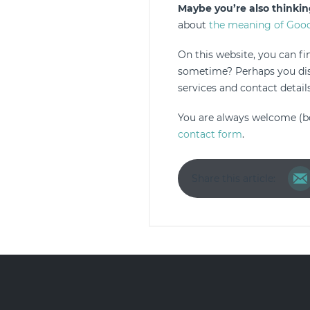
Maybe you’re also thinkin
about
the meaning of Good
On this website, you can f
sometime? Perhaps you disc
services and contact details
You are always welcome (b
contact form
.
Share this article: