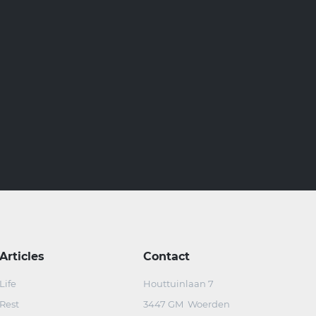
Articles
Contact
Life
Houttuinlaan 7
Rest
3447 GM Woerden