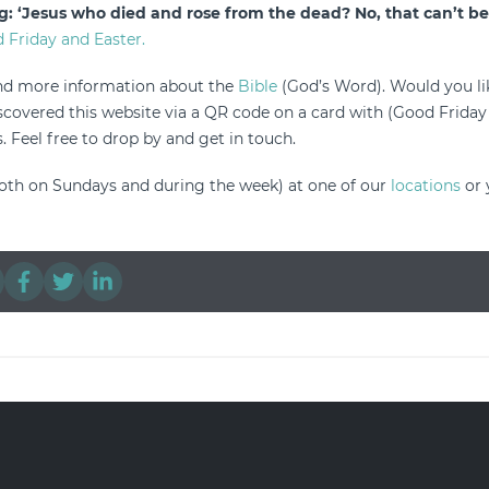
g: ‘Jesus who died and rose from the dead? No, that can’t be 
 Friday and Easter.
ind more information about the
Bible
(God’s Word). Would you lik
overed this website via a QR code on a card with (Good Friday
. Feel free to drop by and get in touch.
oth on Sundays and during the week) at one of our
locations
or 