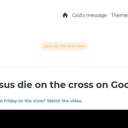
Home
God's message
Theme
back to the overview
sus die on the cross on Go
 Friday on the cross? Watch the video.