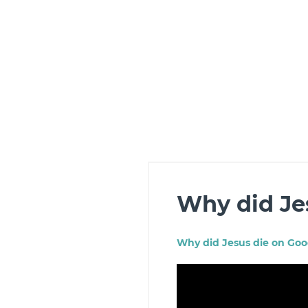
Why did Je
Why did
Jesus
die on Good