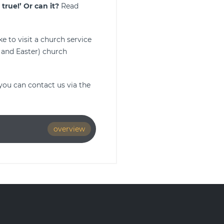
true!’
Or can it?
Read
e to visit a church service
 and Easter) church
you can contact us via the
overview