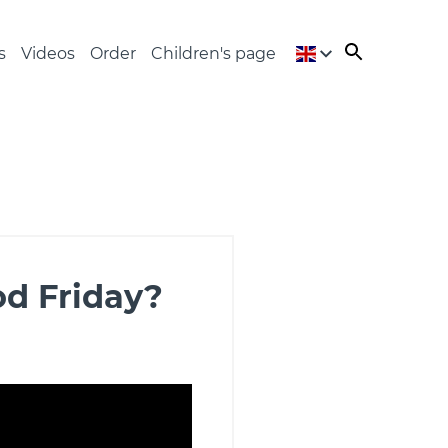
s
Videos
Order
Children's page
od Friday?