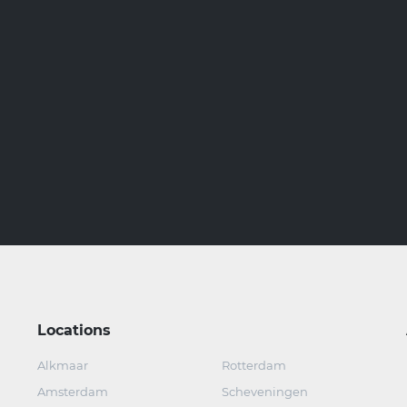
Locations
Alkmaar
Rotterdam
Amsterdam
Scheveningen