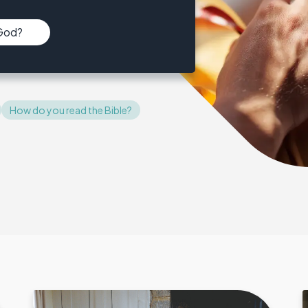
 God?
How do you read the Bible?