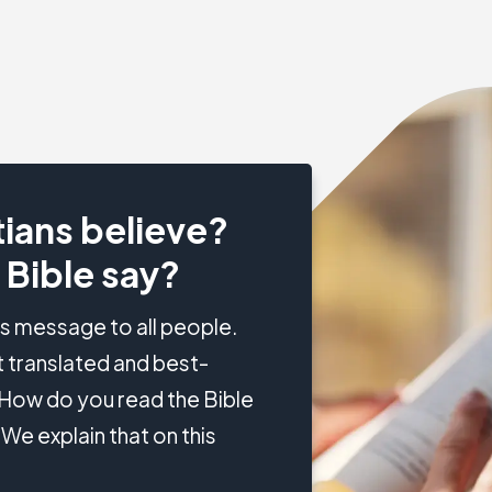
ians believe?
 Bible say?
's message to all people.
 translated and best-
? How do you read the Bible
We explain that on this