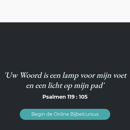
'Uw Woord is een lamp voor mijn voet
en een licht op mijn pad'
Psalmen 119 : 105
Begin de Online Bijbelcursus