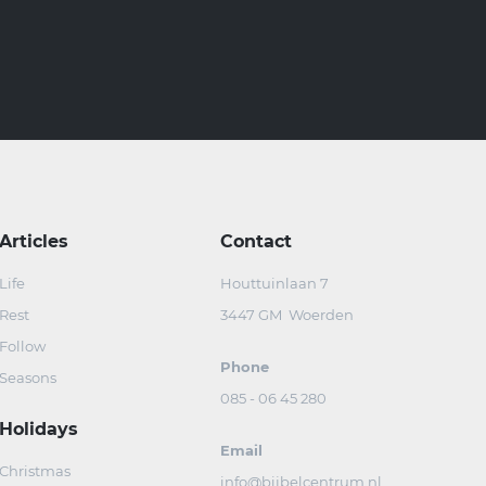
Articles
Contact
Life
Houttuinlaan 7
Rest
3447 GM Woerden
Follow
Phone
Seasons
085 - 06 45 280
Holidays
Email
Christmas
info@bijbelcentrum.nl