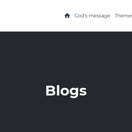
Home
God's message
Theme
Blogs