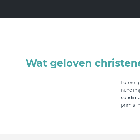
Wat geloven christen
Lorem ip
nunc imp
condimen
primis in