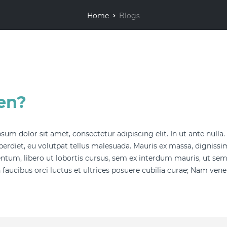
Home
Blogs
en?
sum dolor sit amet, consectetur adipiscing elit. In ut ante nulla
erdiet, eu volutpat tellus malesuada. Mauris ex massa, dignissim 
tum, libero ut lobortis cursus, sem ex interdum mauris, ut se
 faucibus orci luctus et ultrices posuere cubilia curae; Nam venena