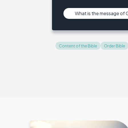
What is the message of
Content of the Bible
Order Bible