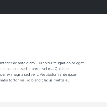
. Integer ac ante diam. Curabitur feugiat dolor eget
in placerat sed, lobortis vel est. Quisque
mper ex magna sed velit. Vestibulum ante ipsum
tis tortor nisl, id blandit lacus mattis eu.