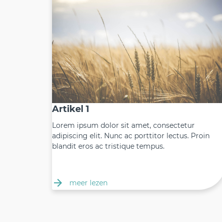
Artikel 1
Lorem ipsum dolor sit amet, consectetur
adipiscing elit. Nunc ac porttitor lectus. Proin
blandit eros ac tristique tempus.
meer lezen