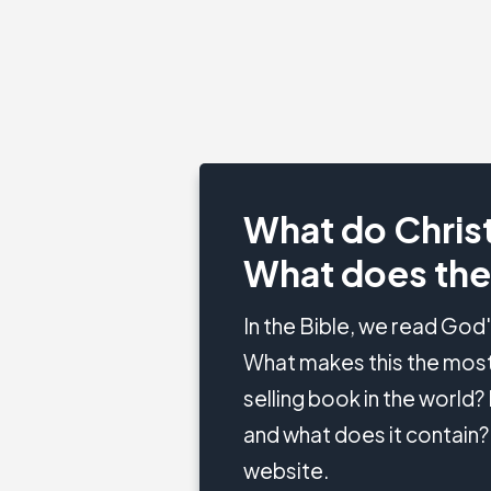
What do Christ
What does the
In the Bible, we read God
What makes this the most
selling book in the world
and what does it contain? 
website.