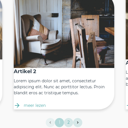
Artikel 2
L
a
Lorem ipsum dolor sit amet, consectetur
b
adipiscing elit. Nunc ac porttitor lectus. Proin
blandit eros ac tristique tempus.
meer lezen
1
2