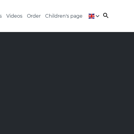
s
Videos
Order
Children's page