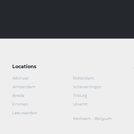
Locations
Alkmaar
Rotterdam
Amsterdam
Scheveningen
Breda
Tilburg
Emmen
Utrecht
Leeuwarden
Merksem - Belgium