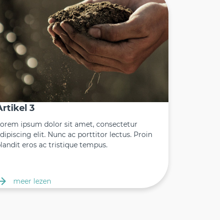
Artikel 3
orem ipsum dolor sit amet, consectetur
dipiscing elit. Nunc ac porttitor lectus. Proin
landit eros ac tristique tempus.
meer lezen