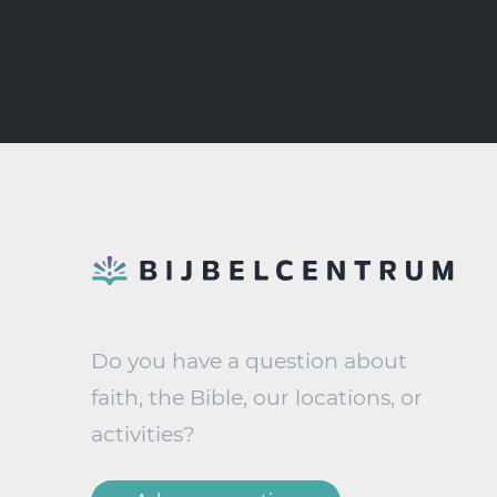
Do you have a question about
faith, the Bible, our locations, or
activities?