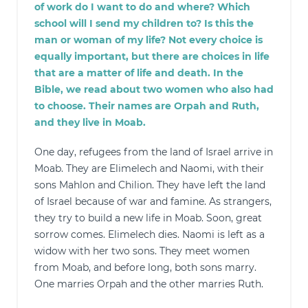
of work do I want to do and where? Which
school will I send my children to? Is this the
man or woman of my life? Not every choice is
equally important, but there are choices in life
that are a matter of life and death. In the
Bible, we read about two women who also had
to choose. Their names are Orpah and Ruth,
and they live in Moab.
One day, refugees from the land of Israel arrive in
Moab. They are Elimelech and Naomi, with their
sons Mahlon and Chilion. They have left the land
of Israel because of war and famine. As strangers,
they try to build a new life in Moab. Soon, great
sorrow comes. Elimelech dies. Naomi is left as a
widow with her two sons. They meet women
from Moab, and before long, both sons marry.
One marries Orpah and the other marries Ruth.