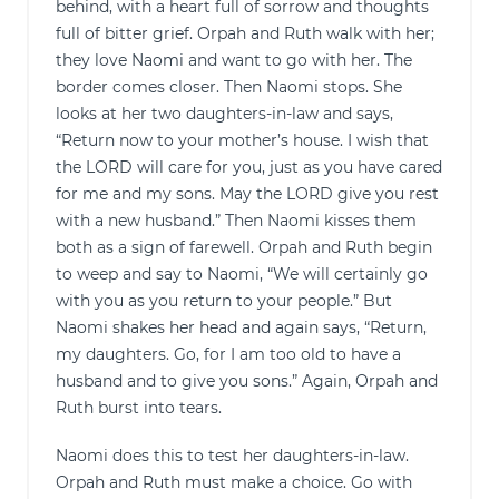
behind, with a heart full of sorrow and thoughts
full of bitter grief. Orpah and Ruth walk with her;
they love Naomi and want to go with her. The
border comes closer. Then Naomi stops. She
looks at her two daughters-in-law and says,
“Return now to your mother’s house. I wish that
the LORD will care for you, just as you have cared
for me and my sons. May the LORD give you rest
with a new husband.” Then Naomi kisses them
both as a sign of farewell. Orpah and Ruth begin
to weep and say to Naomi, “We will certainly go
with you as you return to your people.” But
Naomi shakes her head and again says, “Return,
my daughters. Go, for I am too old to have a
husband and to give you sons.” Again, Orpah and
Ruth burst into tears.
Naomi does this to test her daughters-in-law.
Orpah and Ruth must make a choice. Go with