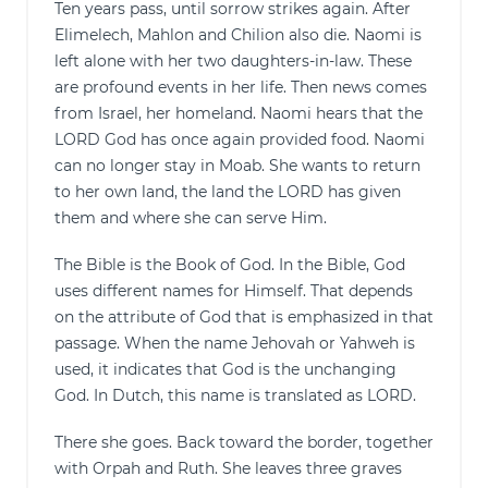
Ten years pass, until sorrow strikes again. After
Elimelech, Mahlon and Chilion also die. Naomi is
left alone with her two daughters-in-law. These
are profound events in her life. Then news comes
from Israel, her homeland. Naomi hears that the
LORD God has once again provided food. Naomi
can no longer stay in Moab. She wants to return
to her own land, the land the LORD has given
them and where she can serve Him.
The Bible is the Book of God. In the Bible, God
uses different names for Himself. That depends
on the attribute of God that is emphasized in that
passage. When the name Jehovah or Yahweh is
used, it indicates that God is the unchanging
God. In Dutch, this name is translated as LORD.
There she goes. Back toward the border, together
with Orpah and Ruth. She leaves three graves