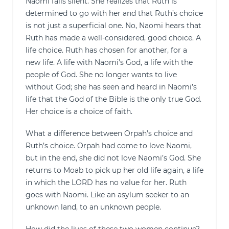
Naomi falls silent. She realizes that Ruth is
determined to go with her and that Ruth’s choice
is not just a superficial one. No, Naomi hears that
Ruth has made a well-considered, good choice. A
life choice. Ruth has chosen for another, for a
new life. A life with Naomi’s God, a life with the
people of God. She no longer wants to live
without God; she has seen and heard in Naomi’s
life that the God of the Bible is the only true God.
Her choice is a choice of faith.
What a difference between Orpah’s choice and
Ruth’s choice. Orpah had come to love Naomi,
but in the end, she did not love Naomi’s God. She
returns to Moab to pick up her old life again, a life
in which the LORD has no value for her. Ruth
goes with Naomi. Like an asylum seeker to an
unknown land, to an unknown people.