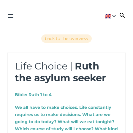
back to the overview
Life Choice |
Ruth
the asylum seeker
Bible: Ruth 1 to 4
We all have to make choices. Life constantly
requires us to make decisions. What are we
going to do today? What will we eat tonight?
Which course of study will I choose? What kind