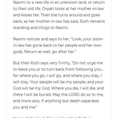
Naomi to a new life in an unknown land, or return
to their old life. Orpah looks at her mother-in-law
and kisses her. Then she turns around and goes
back, as her mother-in-law has said. Ruth remains
standing and clings to Naomi.
Naomi notices and says to her, “Look, your sister-
in-law has gone back to her people and her own
gods. Return as well, go after her.”
But then Ruth says very firmly, “Do not urge me
to leave you or to turn back from following you…
for where you go, I will go, and where you stay, I
will stay. Your people will be my people, and your
God will be my God. Where you die, I will die, and
there I will be buried. May the LORD do so to me,
and more also, if anything but death separates
you and me.”