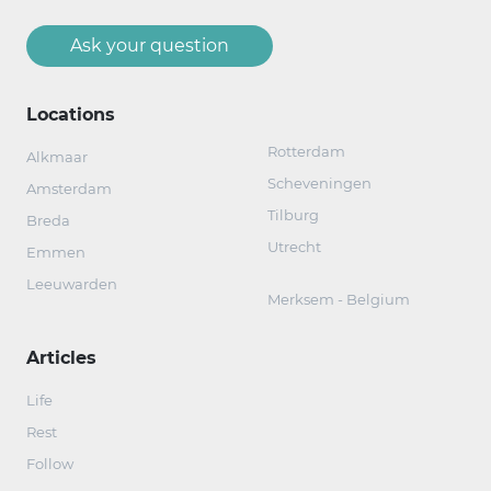
Ask your question
Locations
Rotterdam
Alkmaar
Scheveningen
Amsterdam
Tilburg
Breda
Utrecht
Emmen
Leeuwarden
Merksem - Belgium
Articles
Life
Rest
Follow