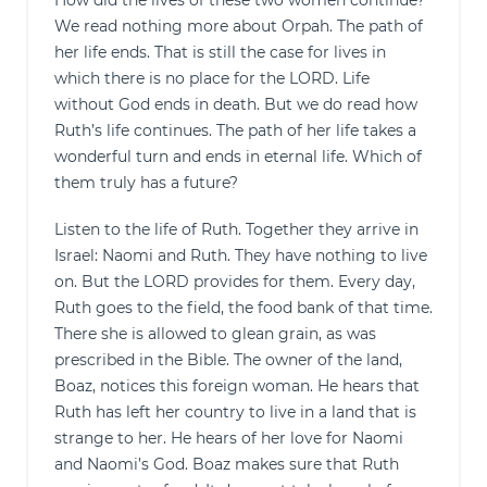
How did the lives of these two women continue?
We read nothing more about Orpah. The path of
her life ends. That is still the case for lives in
which there is no place for the LORD. Life
without God ends in death. But we do read how
Ruth’s life continues. The path of her life takes a
wonderful turn and ends in eternal life. Which of
them truly has a future?
Listen to the life of Ruth. Together they arrive in
Israel: Naomi and Ruth. They have nothing to live
on. But the LORD provides for them. Every day,
Ruth goes to the field, the food bank of that time.
There she is allowed to glean grain, as was
prescribed in the Bible. The owner of the land,
Boaz, notices this foreign woman. He hears that
Ruth has left her country to live in a land that is
strange to her. He hears of her love for Naomi
and Naomi’s God. Boaz makes sure that Ruth