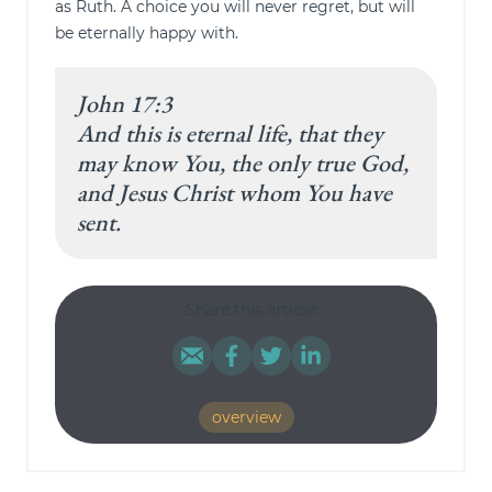
as Ruth. A choice you will never regret, but will
be eternally happy with.
John 17:3
And this is eternal life, that they
may know You, the only true God,
and Jesus Christ whom You have
sent.
Share this article:
overview