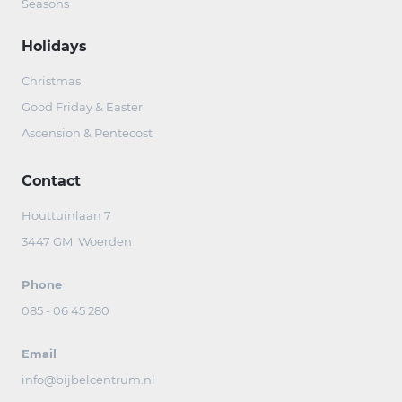
Seasons
Holidays
Christmas
Good Friday & Easter
Ascension & Pentecost
Contact
Houttuinlaan 7
3447 GM Woerden
Phone
085 - 06 45 280
Email
info@bijbelcentrum.nl