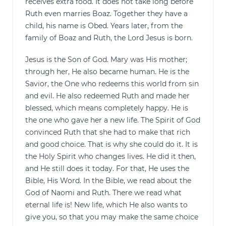
receives extra food. It does not take long before
Ruth even marries Boaz. Together they have a
child, his name is Obed. Years later, from the
family of Boaz and Ruth, the Lord Jesus is born.
Jesus is the Son of God. Mary was His mother;
through her, He also became human. He is the
Savior, the One who redeems this world from sin
and evil. He also redeemed Ruth and made her
blessed, which means completely happy. He is
the one who gave her a new life. The Spirit of God
convinced Ruth that she had to make that rich
and good choice. That is why she could do it. It is
the Holy Spirit who changes lives. He did it then,
and He still does it today. For that, He uses the
Bible, His Word. In the Bible, we read about the
God of Naomi and Ruth. There we read what
eternal life is! New life, which He also wants to
give you, so that you may make the same choice