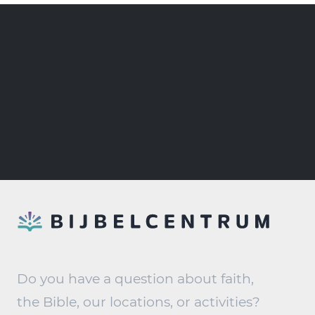
Do you have a question about faith,
the Bible, our locations, or activities?